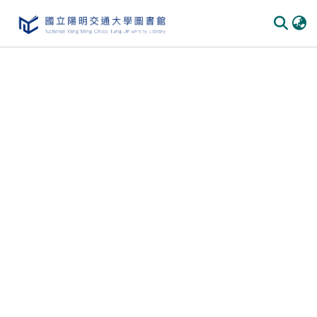
Communities
&
Collections
All of
DSpace
Statistics