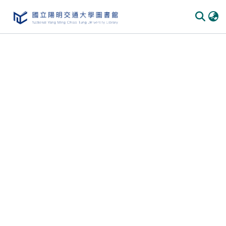
Communities
&
Collections
All of
DSpace
Statistics