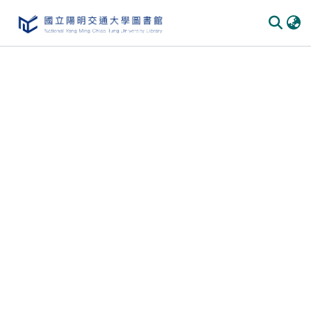
Communities
&
Collections
All of
DSpace
Statistics