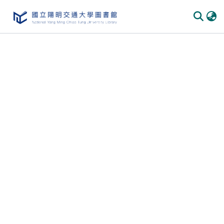
Communities
&
Collections
All of
DSpace
Statistics