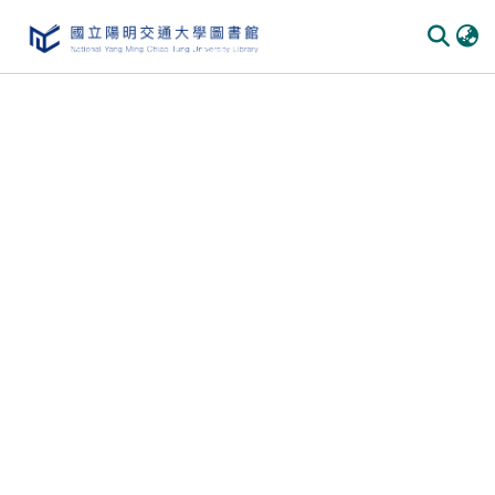
Communities
&
Collections
All of
DSpace
Statistics