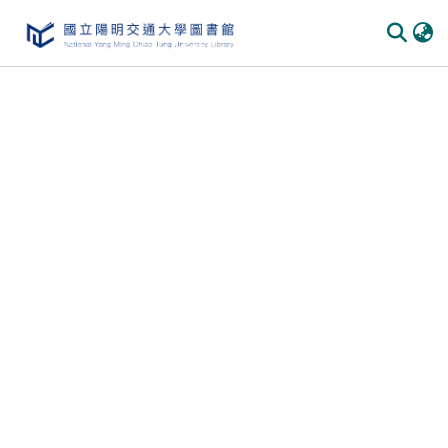
Communities
&
Collections
All of
DSpace
Statistics