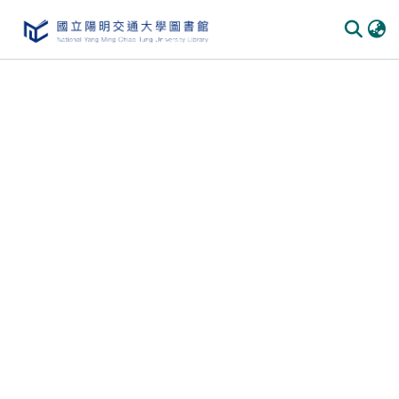
Communities
&
Collections
All of
DSpace
Statistics