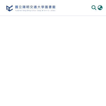
Communities
&
Collections
All of
DSpace
Statistics