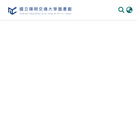
Communities
&
Collections
All of
DSpace
Statistics