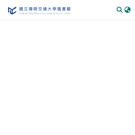
Communities
&
Collections
All of
DSpace
Statistics