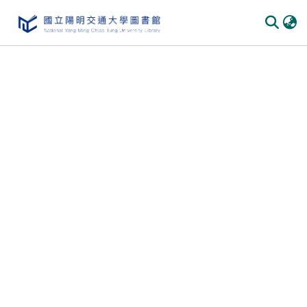
Communities
&
Collections
All of
DSpace
Statistics