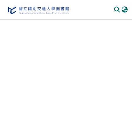
Communities
&
Collections
All of
DSpace
Statistics