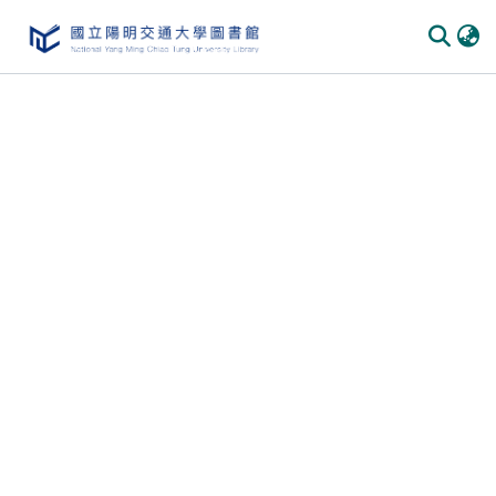
Communities
&
Collections
All of
DSpace
Statistics