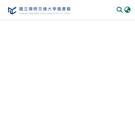
Communities
&
Collections
All of
DSpace
Statistics