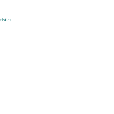
tistics