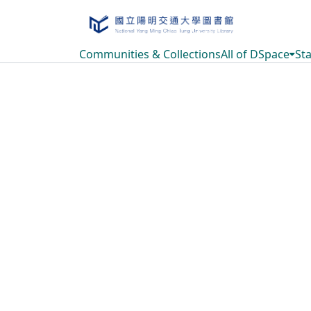
Communities & Collections
All of DSpace
Sta