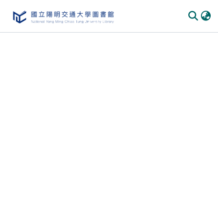
Communities
&
Collections
All of
DSpace
Statistics