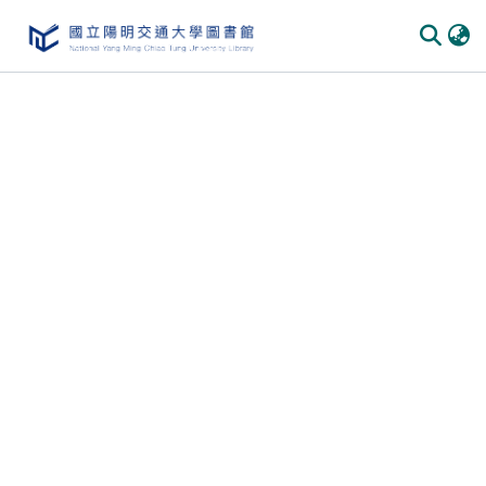
Communities
&
Collections
All of
DSpace
Statistics