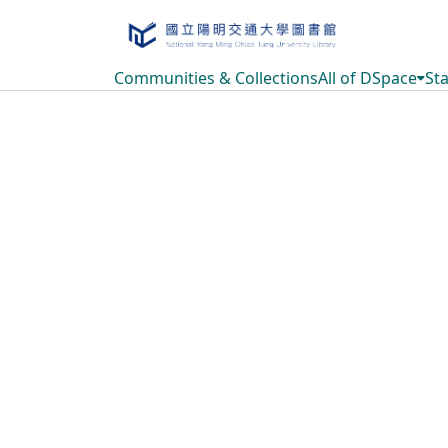
Communities & Collections
All of DSpace
Sta