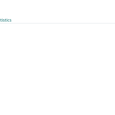
tistics