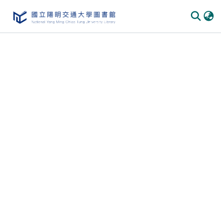
Communities
&
Collections
All of
DSpace
Statistics