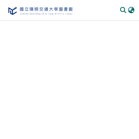
Communities
&
Collections
All of
DSpace
Statistics