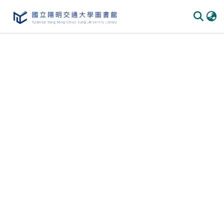
Communities
&
Collections
All of
DSpace
Statistics