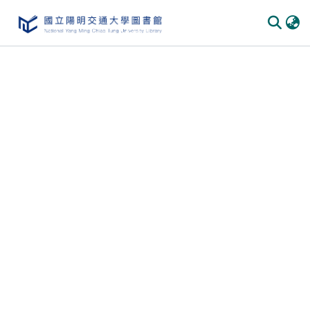
Communities
&
Collections
All of
DSpace
Statistics