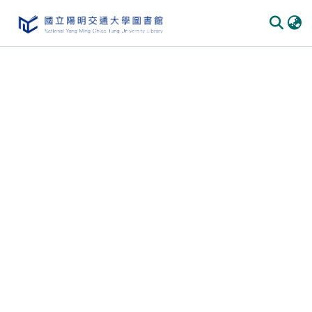
Communities
&
Collections
All of
DSpace
Statistics