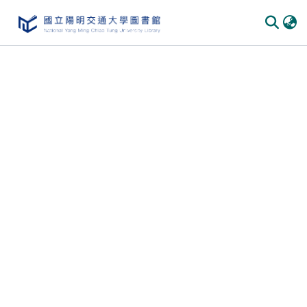
Communities
&
Collections
All of
DSpace
Statistics