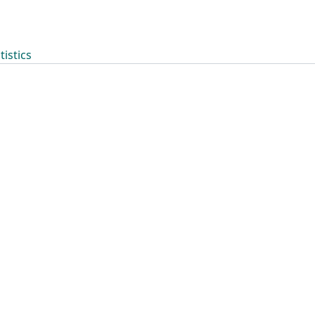
tistics