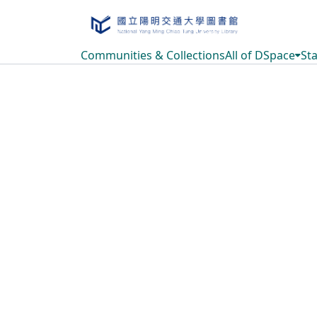
Communities & Collections
All of DSpace
Sta