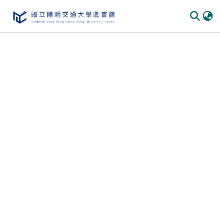
Communities
&
Collections
All of
DSpace
Statistics