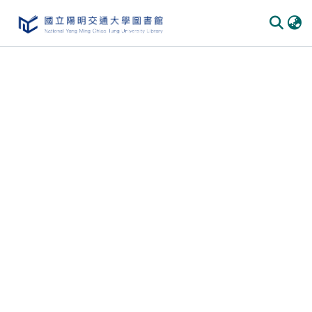
Communities
&
Collections
All of
DSpace
Statistics