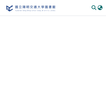
Communities
&
Collections
All of
DSpace
Statistics