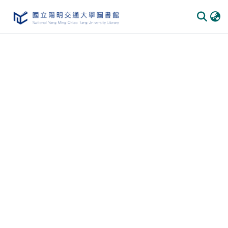
Communities
&
Collections
All of
DSpace
Statistics