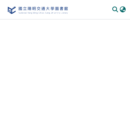
Communities
&
Collections
All of
DSpace
Statistics