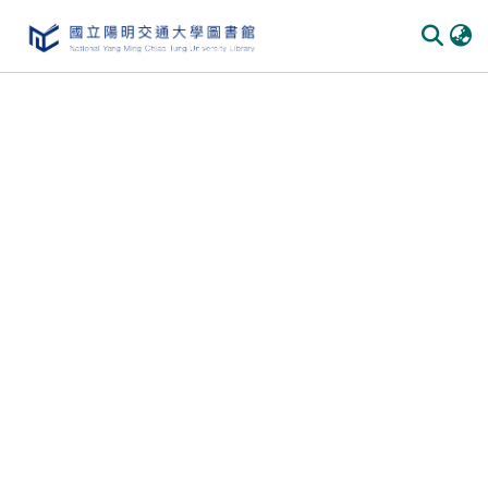
Communities
&
Collections
All of
DSpace
Statistics