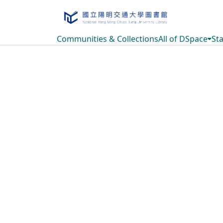
Communities & Collections
All of DSpace
Sta