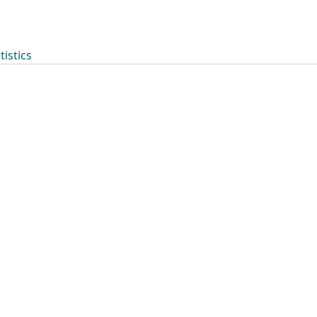
tistics