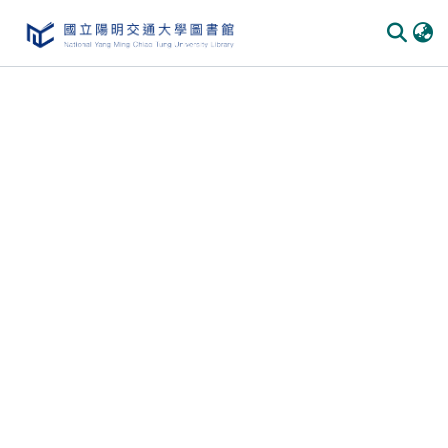
Communities
&
Collections
All of
DSpace
Statistics