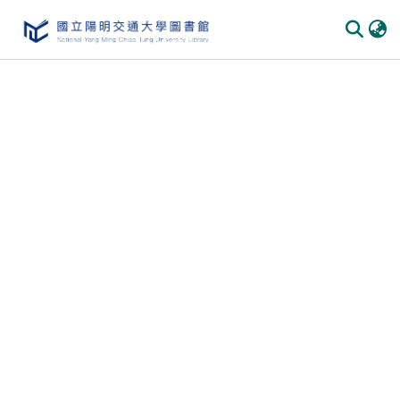
Communities
&
Collections
All of
DSpace
Statistics