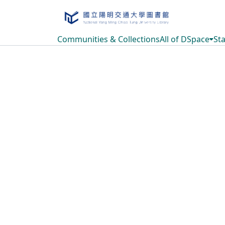
Communities & Collections
All of DSpace
Sta