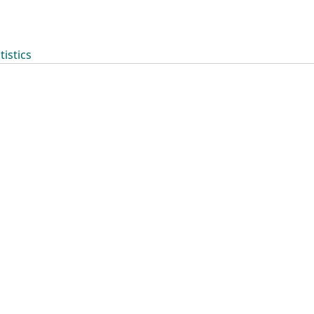
tistics