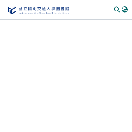
Communities
&
Collections
All of
DSpace
Statistics