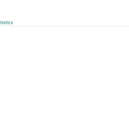
tistics