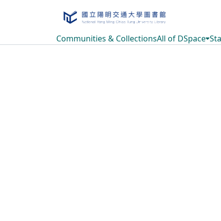
Communities & Collections
All of DSpace
Sta