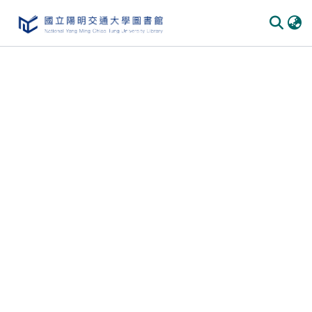
Communities
&
Collections
All of
DSpace
Statistics