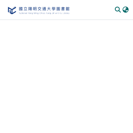
Communities
&
Collections
All of
DSpace
Statistics