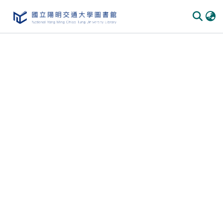
Communities
&
Collections
All of
DSpace
Statistics