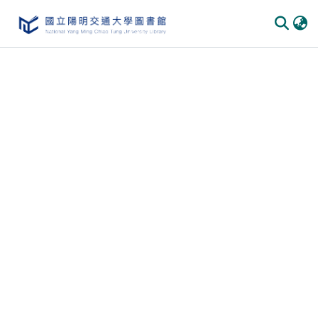
Communities
&
Collections
All of
DSpace
Statistics