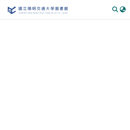
Communities
&
Collections
All of
DSpace
Statistics