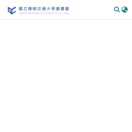
Communities
&
Collections
All of
DSpace
Statistics