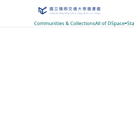
Communities & Collections
All of DSpace
Sta