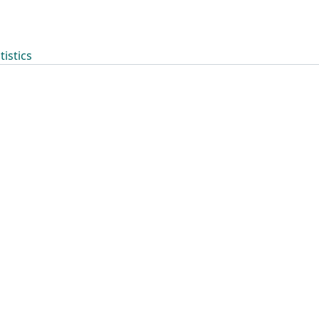
tistics