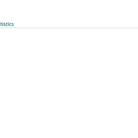
tistics