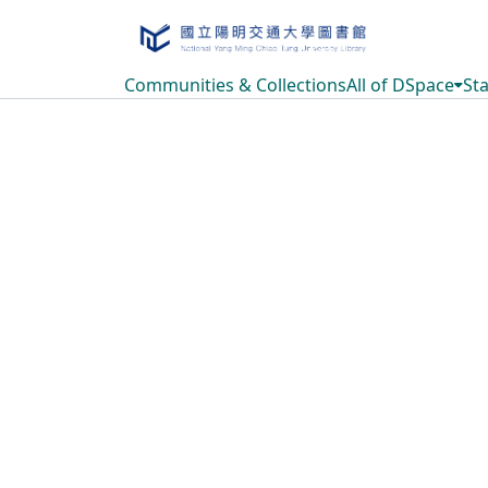
Communities & Collections
All of DSpace
Sta