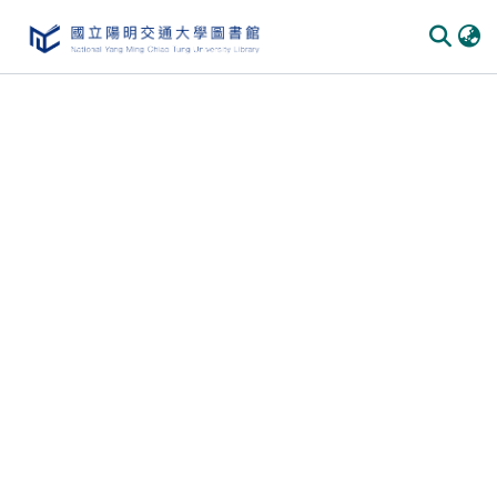
Communities
&
Collections
All of
DSpace
Statistics