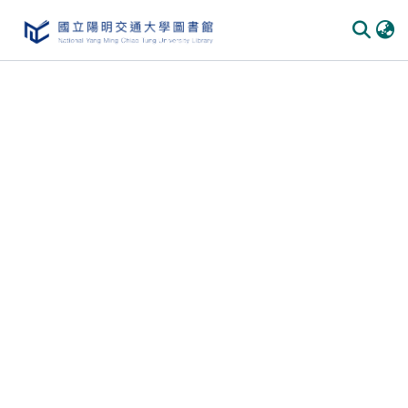
Communities
&
Collections
All of
DSpace
Statistics