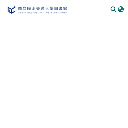
Communities
&
Collections
All of
DSpace
Statistics