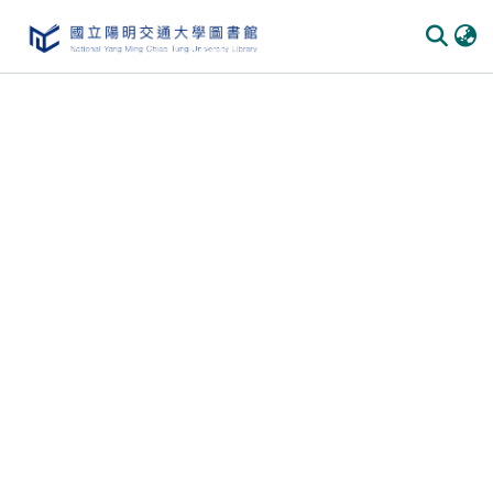
Communities
&
Collections
All of
DSpace
Statistics