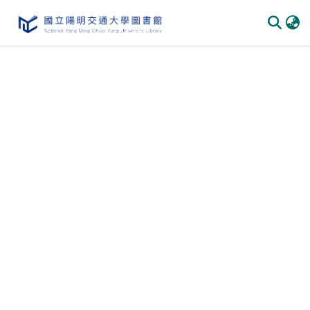
Communities
&
Collections
All of
DSpace
Statistics